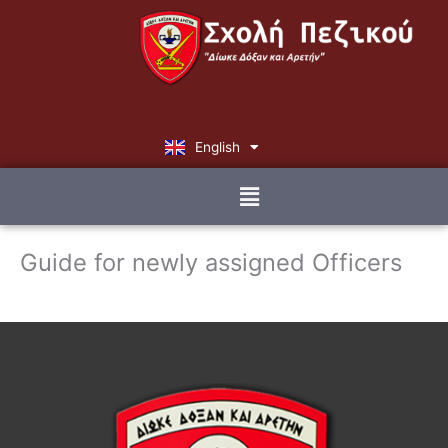
Skip
to
content
English
Ελληνικά
Menu
Guide for newly assigned Officers