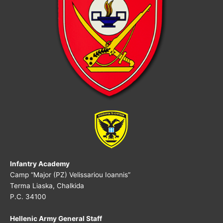
Infantry Academy
Camp “Major (PZ) Velissariou Ioannis”
Terma Liaska, Chalkida
P.C.
34100
Hellenic Army General Staff